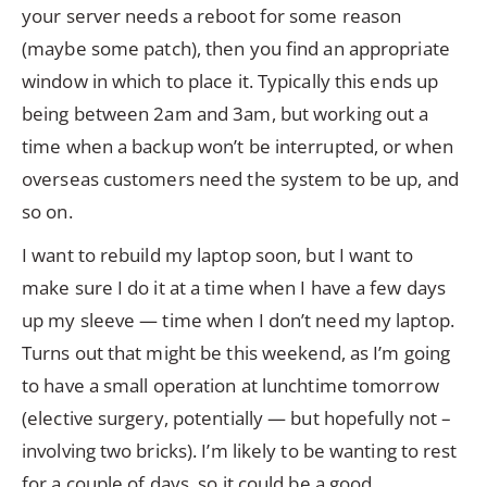
your server needs a reboot for some reason
(maybe some patch), then you find an appropriate
window in which to place it. Typically this ends up
being between 2am and 3am, but working out a
time when a backup won’t be interrupted, or when
overseas customers need the system to be up, and
so on.
I want to rebuild my laptop soon, but I want to
make sure I do it at a time when I have a few days
up my sleeve — time when I don’t need my laptop.
Turns out that might be this weekend, as I’m going
to have a small operation at lunchtime tomorrow
(elective surgery, potentially — but hopefully not –
involving two bricks). I’m likely to be wanting to rest
for a couple of days, so it could be a good