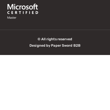
© All rights reserved
Designed by Paper Sword B2B