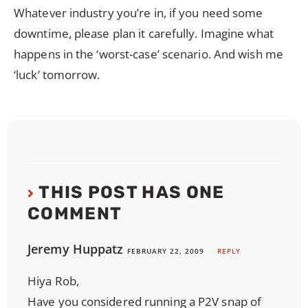
Whatever industry you’re in, if you need some
downtime, please plan it carefully. Imagine what
happens in the ‘worst-case’ scenario. And wish me
‘luck’ tomorrow.
THIS POST HAS ONE
COMMENT
Jeremy Huppatz
FEBRUARY 22, 2009
REPLY
Hiya Rob,
Have you considered running a P2V snap of