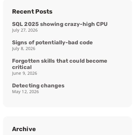
Recent Posts
SQL 2025 showing crazy-high CPU
July 27, 2026
Signs of potentially-bad code
July 8, 2026
Forgotten skills that could become
critical
June 9, 2026
Detecting changes
May 12, 2026
Archive