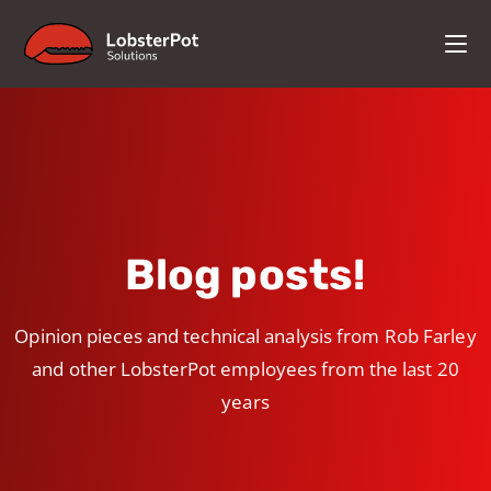
Blog posts!
Opinion pieces and technical analysis from Rob Farley
and other LobsterPot employees from the last 20
years