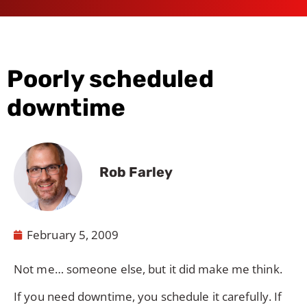
Poorly scheduled
downtime
Rob Farley
February 5, 2009
Not me… someone else, but it did make me think.
If you need downtime, you schedule it carefully. If