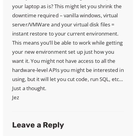
your laptop as is? This might let you shrink the
downtime required – vanilla windows, virtual
server/VMWare and your virtual disk files =
instant restore to your current environment.
This means you’ll be able to work while getting
your new environment set up just how you
want it. You might not have access to all the
hardware-level APIs you might be interested in
using, but it will let you cut code, run SQL, etc…
Just a thought.
Jez
Leave a Reply