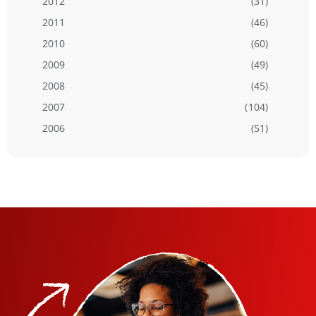
2012
(31)
2011
(46)
2010
(60)
2009
(49)
2008
(45)
2007
(104)
2006
(51)