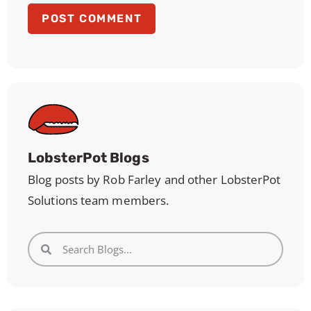
LobsterPot Blogs
Blog posts by Rob Farley and other LobsterPot
Solutions team members.