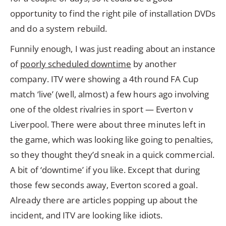
opportunity to find the right pile of installation DVDs
and do a system rebuild.
Funnily enough, I was just reading about an instance
of
poorly scheduled downtime
by another
company. ITV were showing a 4th round FA Cup
match ‘live’ (well, almost) a few hours ago involving
one of the oldest rivalries in sport — Everton v
Liverpool. There were about three minutes left in
the game, which was looking like going to penalties,
so they thought they’d sneak in a quick commercial.
A bit of ‘downtime’ if you like. Except that during
those few seconds away, Everton scored a goal.
Already there are articles popping up about the
incident, and ITV are looking like idiots.