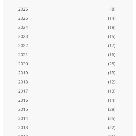
2026
(8)
2025
(14)
2024
(18)
2023
(15)
2022
(17)
2021
(16)
2020
(23)
2019
(13)
2018
(12)
2017
(13)
2016
(14)
2015
(28)
2014
(25)
2013
(22)