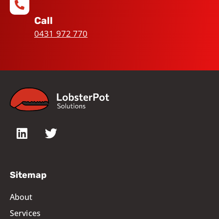
Call
0431 972 770
Sitemap
About
Services