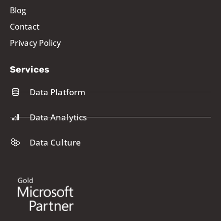
Blog
Contact
Privacy Policy
Services
Data Platform
Data Analytics
Data Culture