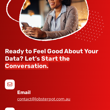
Ready to Feel Good About Your
Data? Let’s
Start the
Conversation.
Email
contact@lobsterpot.com.au