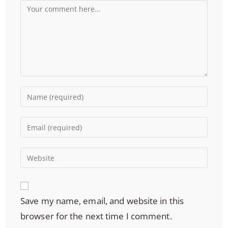
Save my name, email, and website in this
browser for the next time I comment.