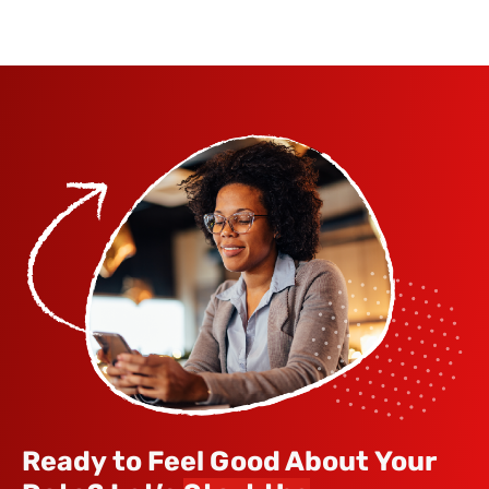
Ready to Feel Good About Your