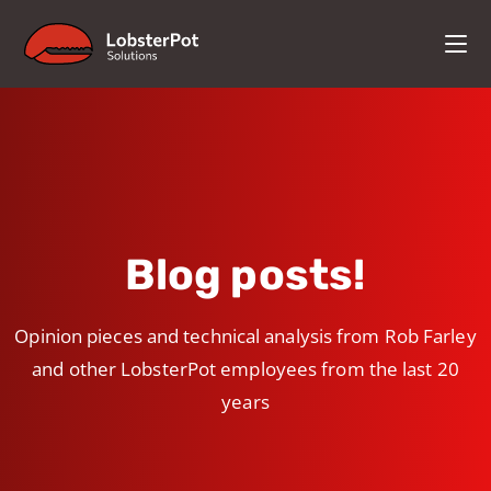
Blog posts!
Opinion pieces and technical analysis from Rob Farley
and other LobsterPot employees from the last 20
years