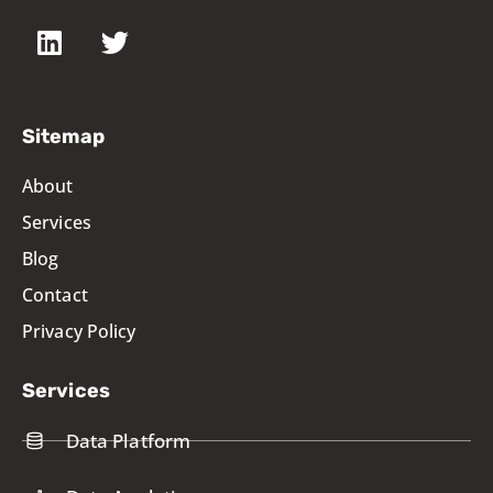
Sitemap
About
Services
Blog
Contact
Privacy Policy
Services
Data Platform