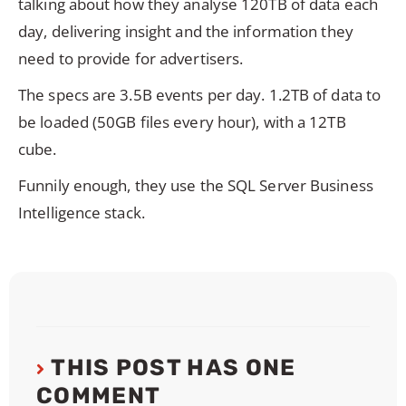
talking about how they analyse 120TB of data each
day, delivering insight and the information they
need to provide for advertisers.
The specs are 3.5B events per day. 1.2TB of data to
be loaded (50GB files every hour), with a 12TB
cube.
Funnily enough, they use the SQL Server Business
Intelligence stack.
THIS POST HAS ONE
COMMENT