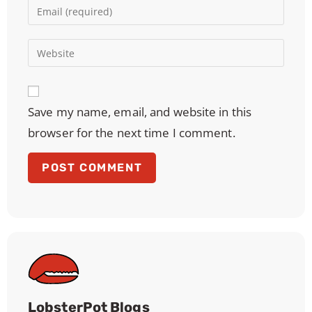
Save my name, email, and website in this
browser for the next time I comment.
LobsterPot Blogs