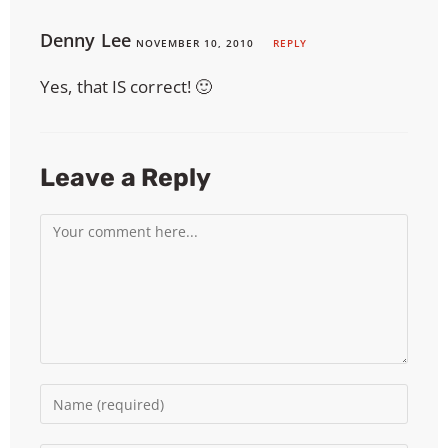
Denny Lee
NOVEMBER 10, 2010
REPLY
Yes, that IS correct! 🙂
Leave a Reply