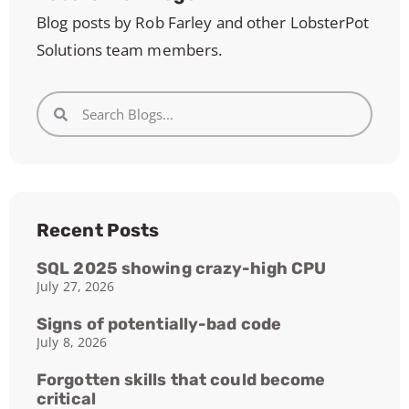
Blog posts by Rob Farley and other LobsterPot
Solutions team members.
Recent Posts
SQL 2025 showing crazy-high CPU
July 27, 2026
Signs of potentially-bad code
July 8, 2026
Forgotten skills that could become
critical