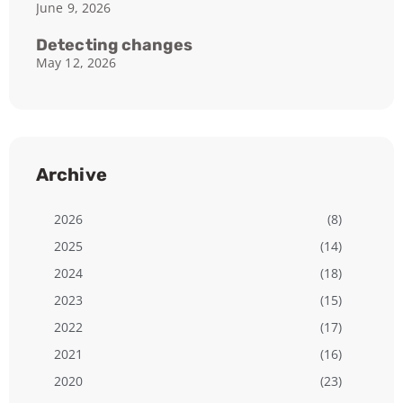
June 9, 2026
Detecting changes
May 12, 2026
Archive
2026
(8)
2025
(14)
2024
(18)
2023
(15)
2022
(17)
2021
(16)
2020
(23)