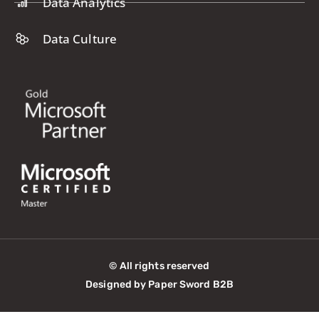
Data Analytics
Data Culture
© All rights reserved
Designed by Paper Sword B2B