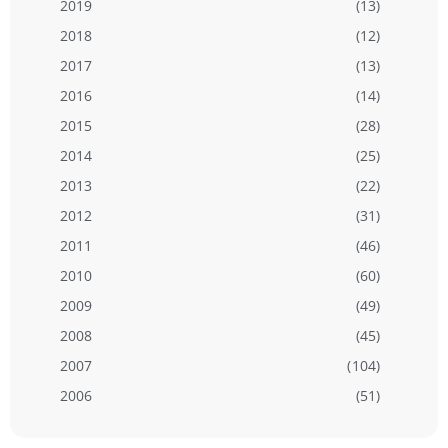
2019
(13)
2018
(12)
2017
(13)
2016
(14)
2015
(28)
2014
(25)
2013
(22)
2012
(31)
2011
(46)
2010
(60)
2009
(49)
2008
(45)
2007
(104)
2006
(51)