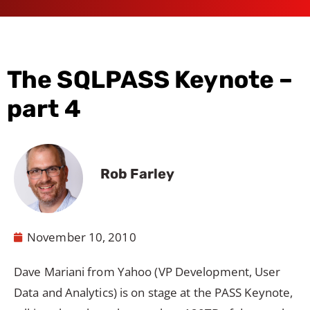
The SQLPASS Keynote –
part 4
Rob Farley
November 10, 2010
Dave Mariani from Yahoo (VP Development, User
Data and Analytics) is on stage at the PASS Keynote,