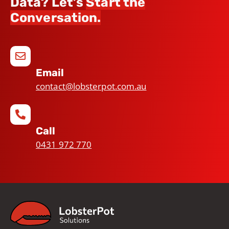
Data? Let’s
Start the
Conversation.
Email
contact@lobsterpot.com.au
Call
0431 972 770