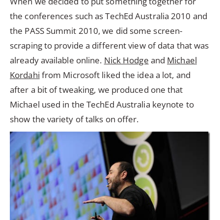
When we decided to put something together for
the conferences such as TechEd Australia 2010 and
the PASS Summit 2010, we did some screen-
scraping to provide a different view of data that was
already available online.
Nick Hodge
and
Michael
Kordahi
from Microsoft liked the idea a lot, and
after a bit of tweaking, we produced one that
Michael used in the TechEd Australia keynote to
show the variety of talks on offer.