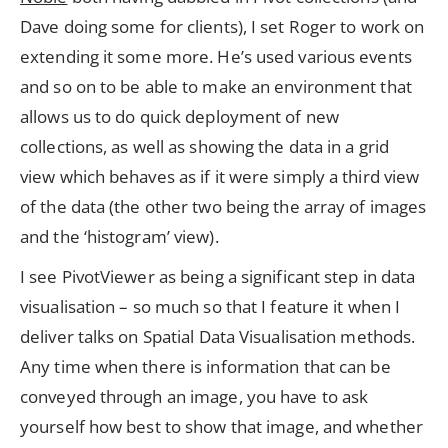
Dave doing some for clients), I set Roger to work on
extending it some more. He’s used various events
and so on to be able to make an environment that
allows us to do quick deployment of new
collections, as well as showing the data in a grid
view which behaves as if it were simply a third view
of the data (the other two being the array of images
and the ‘histogram’ view).
I see PivotViewer as being a significant step in data
visualisation – so much so that I feature it when I
deliver talks on Spatial Data Visualisation methods.
Any time when there is information that can be
conveyed through an image, you have to ask
yourself how best to show that image, and whether