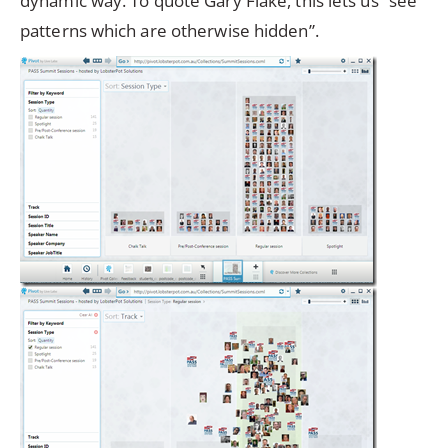
dynamic way. To quote Gary Flake, this lets us “see
patterns which are otherwise hidden”.