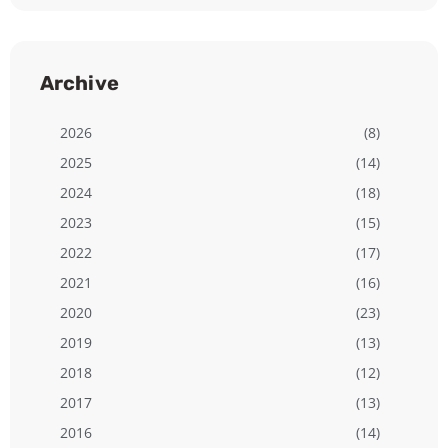
Archive
2026
(8)
2025
(14)
2024
(18)
2023
(15)
2022
(17)
2021
(16)
2020
(23)
2019
(13)
2018
(12)
2017
(13)
2016
(14)