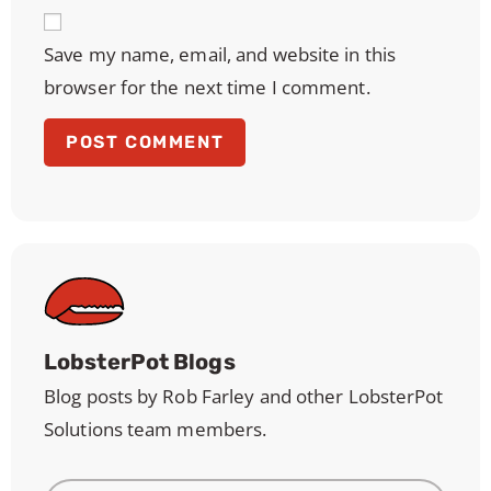
Save my name, email, and website in this
browser for the next time I comment.
LobsterPot Blogs
Blog posts by Rob Farley and other LobsterPot
Solutions team members.