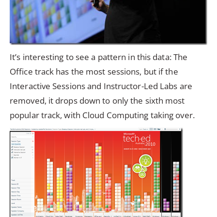
It’s interesting to see a pattern in this data: The
Office track has the most sessions, but if the
Interactive Sessions and Instructor-Led Labs are
removed, it drops down to only the sixth most
popular track, with Cloud Computing taking over.