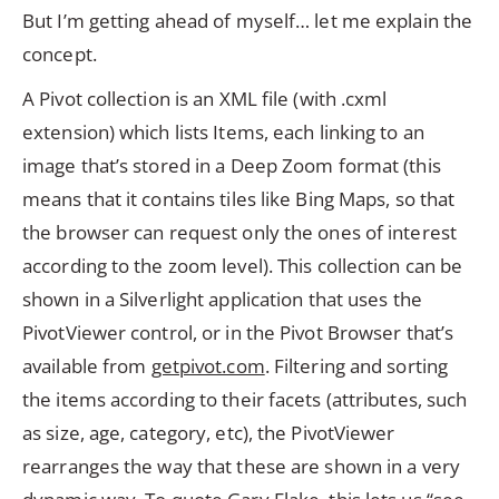
But I’m getting ahead of myself… let me explain the
concept.
A Pivot collection is an XML file (with .cxml
extension) which lists Items, each linking to an
image that’s stored in a Deep Zoom format (this
means that it contains tiles like Bing Maps, so that
the browser can request only the ones of interest
according to the zoom level). This collection can be
shown in a Silverlight application that uses the
PivotViewer control, or in the Pivot Browser that’s
available from
getpivot.com
. Filtering and sorting
the items according to their facets (attributes, such
as size, age, category, etc), the PivotViewer
rearranges the way that these are shown in a very