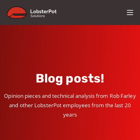
Blog posts!
Opinion pieces and technical analysis from Rob Farley
and other LobsterPot employees from the last 20
years