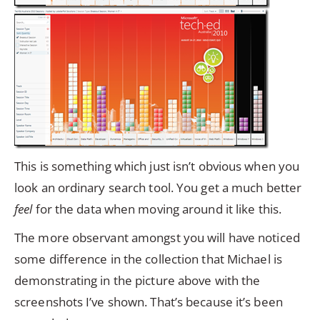
This is something which just isn’t obvious when you
look an ordinary search tool. You get a much better
feel
for the data when moving around it like this.
The more observant amongst you will have noticed
some difference in the collection that Michael is
demonstrating in the picture above with the
screenshots I’ve shown. That’s because it’s been