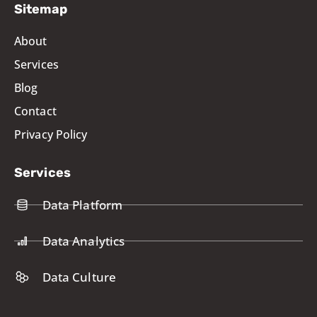
Sitemap
About
Services
Blog
Contact
Privacy Policy
Services
Data Platform
Data Analytics
Data Culture