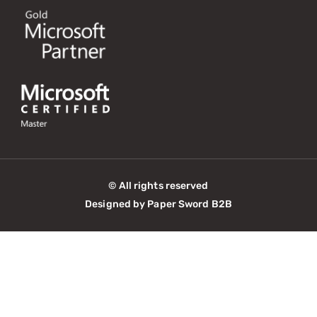
© All rights reserved
Designed by Paper Sword B2B