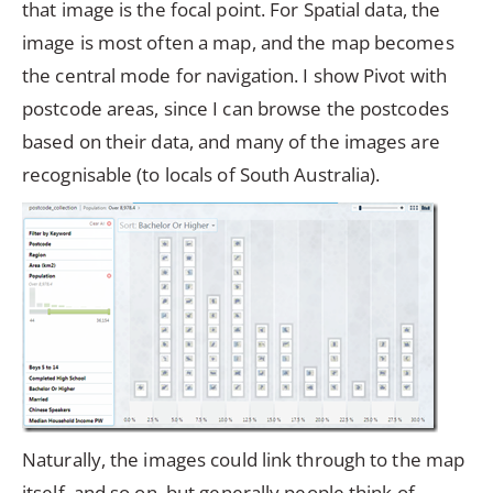
that image is the focal point. For Spatial data, the
image is most often a map, and the map becomes
the central mode for navigation. I show Pivot with
postcode areas, since I can browse the postcodes
based on their data, and many of the images are
recognisable (to locals of South Australia).
Naturally, the images could link through to the map
itself, and so on, but generally people think of