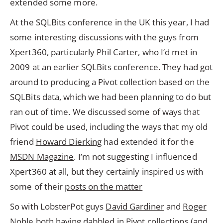
extended some more.
At the SQLBits conference in the UK this year, I had
some interesting discussions with the guys from
Xpert360
, particularly Phil Carter, who I’d met in
2009 at an earlier SQLBits conference. They had got
around to producing a Pivot collection based on the
SQLBits data, which we had been planning to do but
ran out of time. We discussed some of ways that
Pivot could be used, including the ways that my old
friend
Howard Dierking
had extended it for the
MSDN Magazine
. I’m not suggesting I influenced
Xpert360 at all, but they certainly inspired us with
some of their
posts on the matter
So with LobsterPot guys
David Gardiner
and
Roger
Noble
both having dabbled in Pivot collections (and