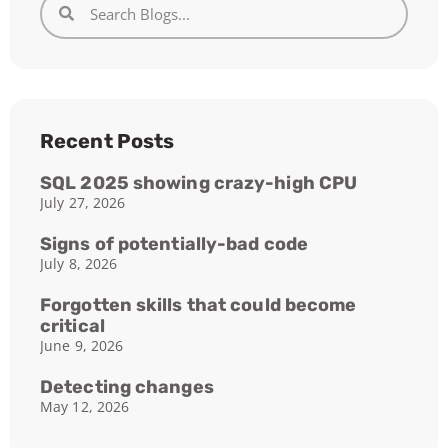
Recent Posts
SQL 2025 showing crazy-high CPU
July 27, 2026
Signs of potentially-bad code
July 8, 2026
Forgotten skills that could become
critical
June 9, 2026
Detecting changes
May 12, 2026