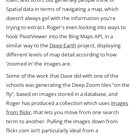
Spatial data in terms of navigating a map, which
doesn’t always gel with the information you’re
trying to extract. Roger’s even looking into ways to
hook PivotViewer into the Bing Maps API, in a
similar way to the
Deep Earth
project, displaying
different levels of map detail according to how
‘zoomed in’ the images are.
Some of the work that Dave did with one of the
schools was generating the Deep Zoom tiles “on the
fly”, based on images stored in a database, and
Roger has produced a collection which uses
images
from flickr
, that lets you move from one search
term to another. Pulling the images down from
flickr.com isn’t particularly ideal from a