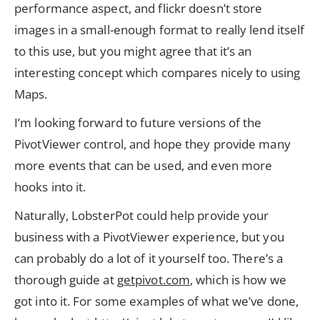
performance aspect, and flickr doesn’t store
images in a small-enough format to really lend itself
to this use, but you might agree that it’s an
interesting concept which compares nicely to using
Maps.
I’m looking forward to future versions of the
PivotViewer control, and hope they provide many
more events that can be used, and even more
hooks into it.
Naturally, LobsterPot could help provide your
business with a PivotViewer experience, but you
can probably do a lot of it yourself too. There’s a
thorough guide at
getpivot.com
, which is how we
got into it. For some examples of what we’ve done,