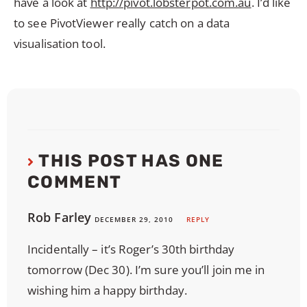
have a look at
http://pivot.lobsterpot.com.au
. I’d like
to see PivotViewer really catch on a data
visualisation tool.
THIS POST HAS ONE
COMMENT
Rob Farley
DECEMBER 29, 2010
REPLY
Incidentally – it’s Roger’s 30th birthday
tomorrow (Dec 30). I’m sure you’ll join me in
wishing him a happy birthday.