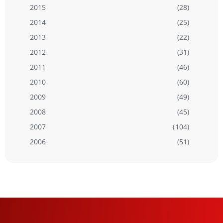
2015
(28)
2014
(25)
2013
(22)
2012
(31)
2011
(46)
2010
(60)
2009
(49)
2008
(45)
2007
(104)
2006
(51)