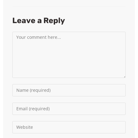
Leave a Reply