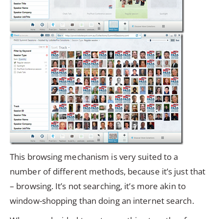
This browsing mechanism is very suited to a
number of different methods, because it’s just that
– browsing. It’s not searching, it’s more akin to
window-shopping than doing an internet search.