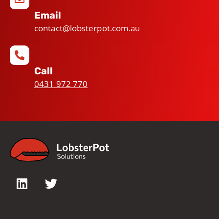
Email
contact@lobsterpot.com.au
Call
0431 972 770