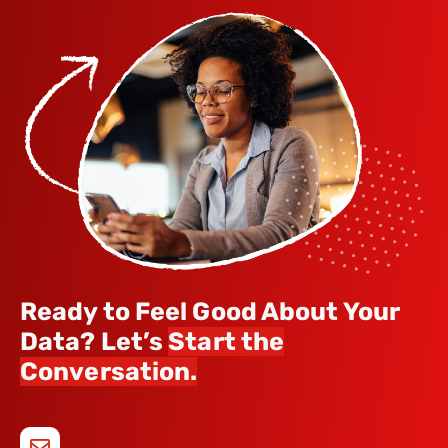
Ready to Feel Good About Your
Data? Let’s
Start the
Conversation.