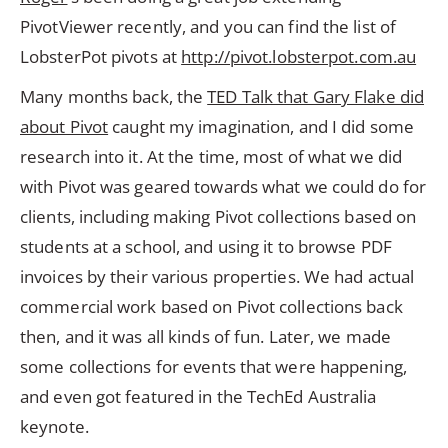
PivotViewer recently, and you can find the list of
LobsterPot pivots at
http://pivot.lobsterpot.com.au
Many months back, the
TED Talk that Gary Flake did
about Pivot
caught my imagination, and I did some
research into it. At the time, most of what we did
with Pivot was geared towards what we could do for
clients, including making Pivot collections based on
students at a school, and using it to browse PDF
invoices by their various properties. We had actual
commercial work based on Pivot collections back
then, and it was all kinds of fun. Later, we made
some collections for events that were happening,
and even got featured in the TechEd Australia
keynote.