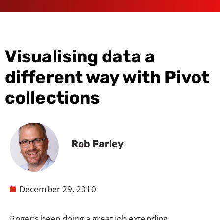
Visualising data a
different way with Pivot
collections
Rob Farley
December 29, 2010
Roger
’s been doing a great job extending