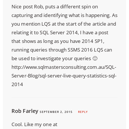
Nice post Rob, puts a different spin on
capturing and identifying what is happening. As
you mention LQS at the start of the article and
relating it to SQL Server 2014, I have a post
that shows as long as you have 2014 SP1,
running queries through SSMS 2016 LQS can
be used to investigate your queries 🙂
http://www.sqlmastersconsulting.com.au/SQL-
Server-Blog/sql-server-live-query-statistics-sql-
2014
Rob Farley
SEPTEMBER 2, 2015
REPLY
Cool. Like my one at