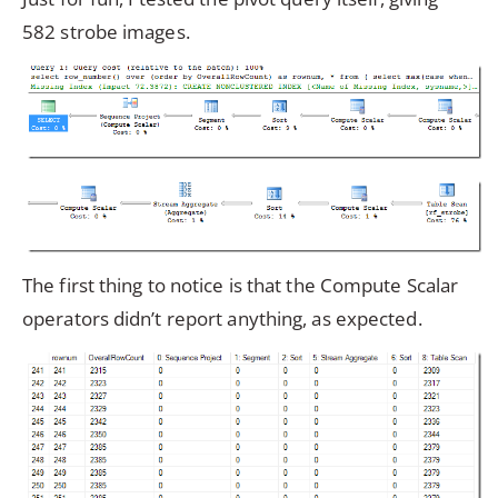
582 strobe images.
The first thing to notice is that the Compute Scalar
operators didn’t report anything, as expected.