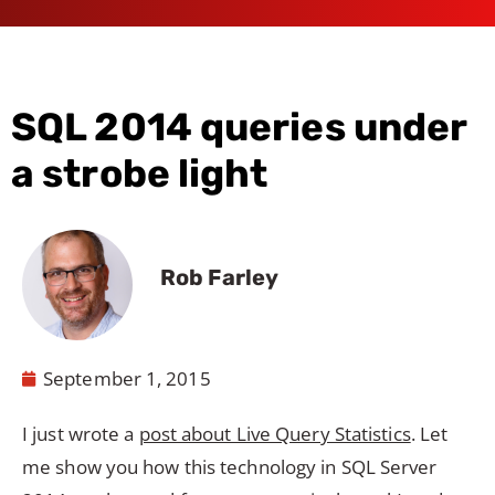
SQL 2014 queries under
a strobe light
Rob Farley
September 1, 2015
I just wrote a
post about Live Query Statistics
. Let
me show you how this technology in SQL Server