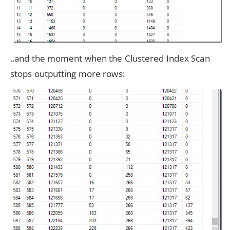
..and the moment when the Clustered Index Scan
stops outputting more rows: