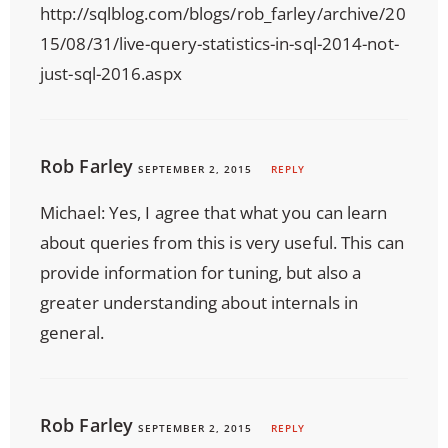
http://sqlblog.com/blogs/rob_farley/archive/20
15/08/31/live-query-statistics-in-sql-2014-not-
just-sql-2016.aspx
Rob Farley
SEPTEMBER 2, 2015
REPLY
Michael: Yes, I agree that what you can learn
about queries from this is very useful. This can
provide information for tuning, but also a
greater understanding about internals in
general.
Rob Farley
SEPTEMBER 2, 2015
REPLY