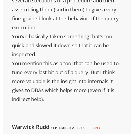
several executions of a procedure and then
assembling them (sortin them) to give a very
fine-grained look at the behavior of the query
execution.
You’ve basically taken something that’s too
quick and slowed it down so that it can be
inspected.
You mention this as a tool that can be used to
tune every last bit out of a query. But I think
more valuable is the insight into internals it
gives to DBAs which helps more (even if it is
indirect help).
Warwick Rudd
SEPTEMBER 2, 2015
REPLY