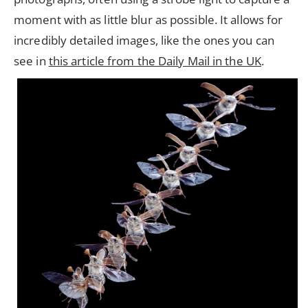
moment with as little blur as possible. It allows for
incredibly detailed images, like the ones you can
see in
this article from the Daily Mail in the UK
.