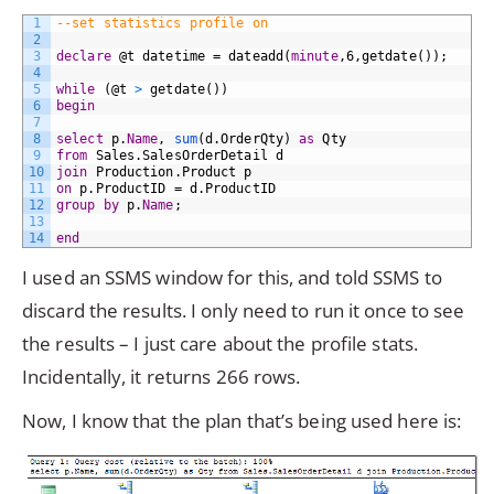
1
--set statistics profile on    
2
3
declare
@t
datetime
=
dateadd(
minute
,6,getdate());
4
5
while
(@t
>
getdate())
6
begin
7
8
select
p.
Name
,
sum
(d.OrderQty)
as
Qty
9
from
Sales.SalesOrderDetail
d
10
join
Production.Product
p
11
on
p.ProductID
=
d.ProductID
12
group by
p.
Name
;
13
14
end
I used an SSMS window for this, and told SSMS to
discard the results. I only need to run it once to see
the results – I just care about the profile stats.
Incidentally, it returns 266 rows.
Now, I know that the plan that’s being used here is: