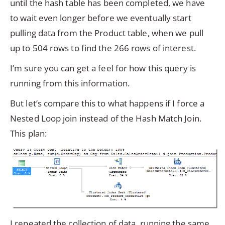
until the hash table has been completed, we have
to wait even longer before we eventually start
pulling data from the Product table, when we pull
up to 504 rows to find the 266 rows of interest.
I’m sure you can get a feel for how this query is
running from this information.
But let’s compare this to what happens if I force a
Nested Loop join instead of the Hash Match Join.
This plan:
I repeated the collection of data, running the same