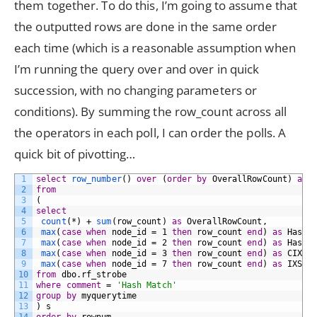
them together. To do this, I’m going to assume that
the outputted rows are done in the same order
each time (which is a reasonable assumption when
I’m running the query over and over in quick
succession, with no changing parameters or
conditions). By summing the row_count across all
the operators in each poll, I can order the polls. A
quick bit of pivotting…
1
select
row_number
()
over
(
order
by
OverallRowCount)
as
2
from
3
(
4
select
5
count
(*)
+
sum
(row_count)
as
OverallRowCount,
6
max
(
case
when
node_id
=
1
then
row_count
end
)
as
HashM
7
max
(
case
when
node_id
=
2
then
row_count
end
)
as
HashM
8
max
(
case
when
node_id
=
3
then
row_count
end
)
as
CIXSc
9
max
(
case
when
node_id
=
7
then
row_count
end
)
as
IXSca
10
from
dbo.rf_strobe
11
where
comment
=
'Hash Match'
12
group by
myquerytime
13
)
s