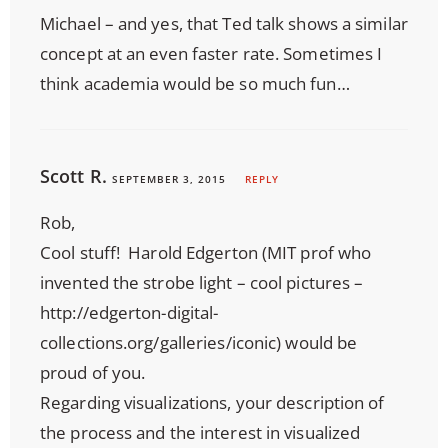
Michael – and yes, that Ted talk shows a similar
concept at an even faster rate. Sometimes I
think academia would be so much fun…
Scott R.
SEPTEMBER 3, 2015
REPLY
Rob,
Cool stuff! Harold Edgerton (MIT prof who
invented the strobe light – cool pictures –
http://edgerton-digital-
collections.org/galleries/iconic
) would be
proud of you.
Regarding visualizations, your description of
the process and the interest in visualized