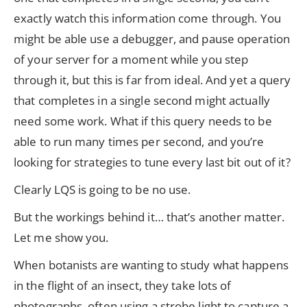
exactly watch this information come through. You
might be able use a debugger, and pause operation
of your server for a moment while you step
through it, but this is far from ideal. And yet a query
that completes in a single second might actually
need some work. What if this query needs to be
able to run many times per second, and you’re
looking for strategies to tune every last bit out of it?
Clearly LQS is going to be no use.
But the workings behind it… that’s another matter.
Let me show you.
When botanists are wanting to study what happens
in the flight of an insect, they take lots of
photographs, often using a strobe light to capture a