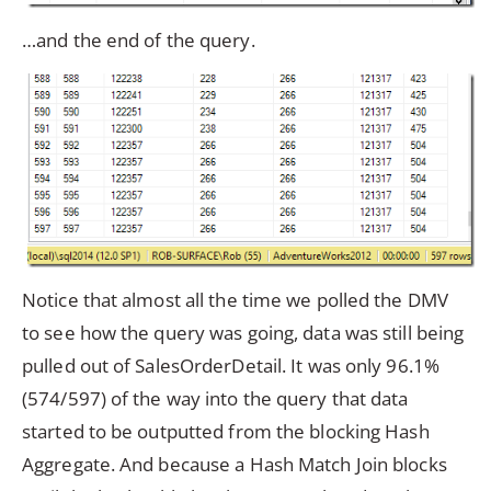
…and the end of the query.
Notice that almost all the time we polled the DMV
to see how the query was going, data was still being
pulled out of SalesOrderDetail. It was only 96.1%
(574/597) of the way into the query that data
started to be outputted from the blocking Hash
Aggregate. And because a Hash Match Join blocks