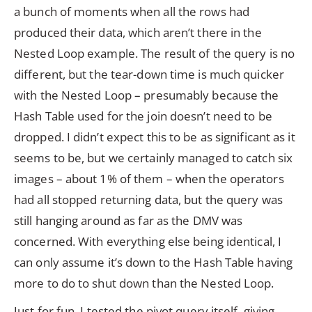
a bunch of moments when all the rows had
produced their data, which aren’t there in the
Nested Loop example. The result of the query is no
different, but the tear-down time is much quicker
with the Nested Loop – presumably because the
Hash Table used for the join doesn’t need to be
dropped. I didn’t expect this to be as significant as it
seems to be, but we certainly managed to catch six
images – about 1% of them – when the operators
had all stopped returning data, but the query was
still hanging around as far as the DMV was
concerned. With everything else being identical, I
can only assume it’s down to the Hash Table having
more to do to shut down than the Nested Loop.
Just for fun, I tested the pivot query itself, giving