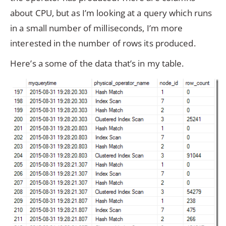
about CPU, but as I’m looking at a query which runs
in a small number of milliseconds, I’m more
interested in the number of rows its produced.
Here’s a some of the data that’s in my table.