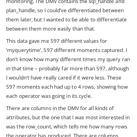
monitoring. The DMV contains the sql_handle and
plan_handle, so I could’ve differentiated between
them later, but I wanted to be able to differentiate
between them more easily than that.
This data gave me 597 different values for
‘myquerytime’, 597 different moments captured. I
don’t know how many different times my query ran
in that time – probably far more than 597, although
I wouldn’t have really cared if it were less. These
597 moments each had up to 4 rows, showing how
each operator was going in its cycle.
There are columns in the DMV for all kinds of
attributes, but the one that I was most interested in
was the row_count, which tells me how many rows
the operator has produced. There are columns