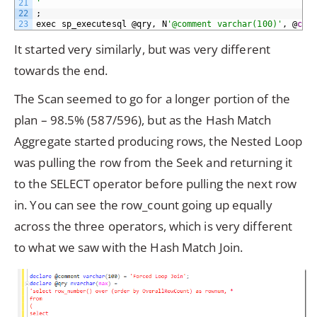
21
'
22
;
23
exec
sp_executesql
@qry,
N
'@comment varchar(100)'
,
@
com
It started very similarly, but was very different
towards the end.
The Scan seemed to go for a longer portion of the
plan – 98.5% (587/596), but as the Hash Match
Aggregate started producing rows, the Nested Loop
was pulling the row from the Seek and returning it
to the SELECT operator before pulling the next row
in. You can see the row_count going up equally
across the three operators, which is very different
to what we saw with the Hash Match Join.