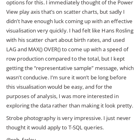
options for this. I immediately thought of the Power
View play axis that’s on scatter charts, but sadly I
didn’t have enough luck coming up with an effective
visualisation very quickly. I had felt like Hans Rosling
with his scatter chart about birth rates, and used
LAG and MAX() OVER() to come up with a speed of
row production compared to the total, but I kept
getting the “representative sample” message, which
wasn’t conducive. I’m sure it won’t be long before
this visualisation would be easy, and for the
purposes of analysis, I was more interested in
exploring the data rather than making it look pretty.
Strobe photography is very impressive. I just never
thought it would apply to T-SQL queries.
@rob_farley