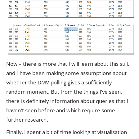
Now – there is more that I will learn about this still,
and I have been making some assumptions about
whether the DMV polling gives a sufficiently
random moment. But from the things I’ve seen,
there is definitely information about queries that I
haven’t seen before and which require some
further research.
Finally, I spent a bit of time looking at visualisation