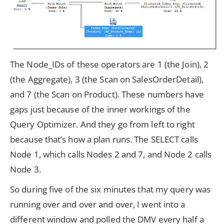
The Node_IDs of these operators are 1 (the Join), 2
(the Aggregate), 3 (the Scan on SalesOrderDetail),
and 7 (the Scan on Product). These numbers have
gaps just because of the inner workings of the
Query Optimizer. And they go from left to right
because that’s how a plan runs. The SELECT calls
Node 1, which calls Nodes 2 and 7, and Node 2 calls
Node 3.
So during five of the six minutes that my query was
running over and over and over, I went into a
different window and polled the DMV every half a