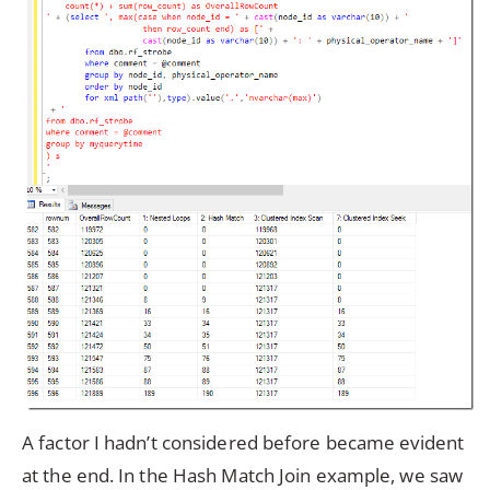
A factor I hadn’t considered before became evident
at the end. In the Hash Match Join example, we saw