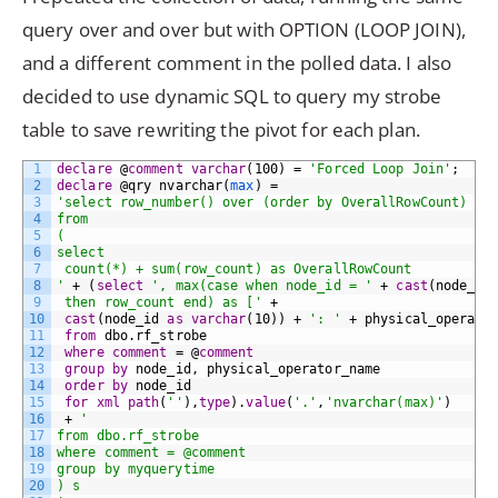
query over and over but with OPTION (LOOP JOIN),
and a different comment in the polled data. I also
decided to use dynamic SQL to query my strobe
table to save rewriting the pivot for each plan.
1
declare
@
comment
varchar
(100)
=
'Forced Loop Join'
;
2
declare
@qry
nvarchar(
max
)
=
3
'select row_number() over (order by OverallRowCount) as
4
from         
5
(        
6
select        
7
 count(*) + sum(row_count) as OverallRowCount        
8
'
+
(
select
', max(case when node_id = '
+
cast
(node_id
9
 then row_count end) as ['
+
10
cast
(node_id
as
varchar
(10))
+
': '
+
physical_operato
11
from
dbo.rf_strobe
12
where
comment
=
@
comment
13
group by
node_id,
physical_operator_name
14
order
by
node_id
15
for
xml
path
(
''
),
type
).
value
(
'.'
,
'nvarchar(max)'
)
16
+
'        
17
from dbo.rf_strobe        
18
where comment = @comment        
19
group by myquerytime        
20
) s        