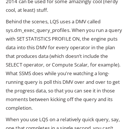
2014 can be used for some amazingly cool (nerdy
cool, at least) stuff.
Behind the scenes, LQS uses a DMV called
sys.dm_exec_query_profiles. When you run a query
with SET STATISTICS PROFILE ON, the engine puts
data into this DMV for every operator in the plan
that produces data (which doesn’t include the
SELECT operator, or Compute Scalar, for example).
What SSMS does while you’re watching a long-
running query is poll this DMV over and over to get
the progress data, so that you can see it in those
moments between kicking off the query and its
completion.
When you use LQS on a relatively quick query, say,
one that completes in a single second, you can’t