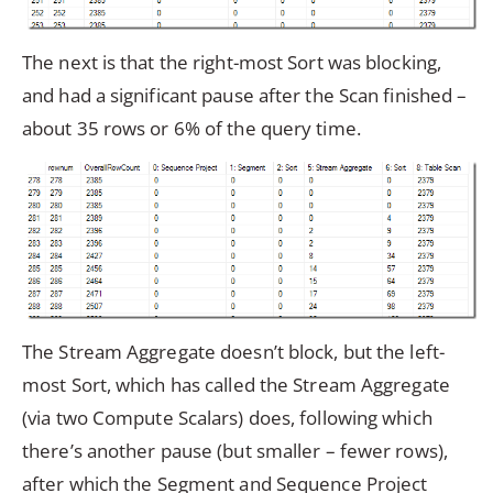
The next is that the right-most Sort was blocking,
and had a significant pause after the Scan finished –
about 35 rows or 6% of the query time.
The Stream Aggregate doesn’t block, but the left-
most Sort, which has called the Stream Aggregate
(via two Compute Scalars) does, following which
there’s another pause (but smaller – fewer rows),
after which the Segment and Sequence Project