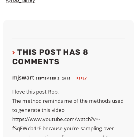
THIS POST HAS 8
COMMENTS
mjswart
SEPTEMBER 2, 2015
REPLY
I love this post Rob,
The method reminds me of the methods used
to generate this video
https://www.youtube.com/watch?v=-
fSqFWcb4rE
because you’re sampling over