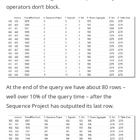
operators don’t block.
At the end of the query we have about 80 rows –
well over 10% of the query time – after the
Sequence Project has outputted its last row.