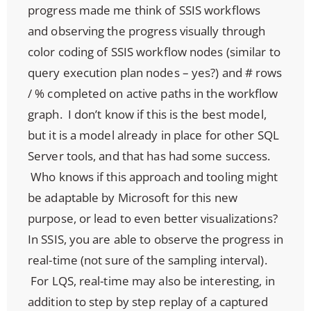
progress made me think of SSIS workflows
and observing the progress visually through
color coding of SSIS workflow nodes (similar to
query execution plan nodes – yes?) and # rows
/ % completed on active paths in the workflow
graph. I don’t know if this is the best model,
but it is a model already in place for other SQL
Server tools, and that has had some success.
Who knows if this approach and tooling might
be adaptable by Microsoft for this new
purpose, or lead to even better visualizations?
In SSIS, you are able to observe the progress in
real-time (not sure of the sampling interval).
For LQS, real-time may also be interesting, in
addition to step by step replay of a captured