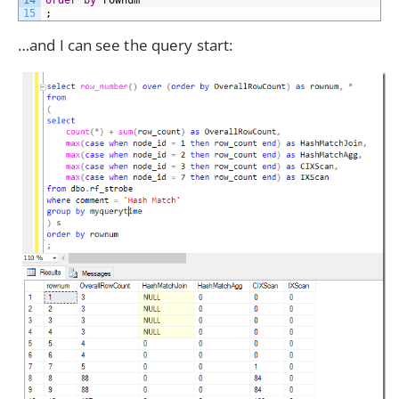
14
order
by
rownum
15
;
…and I can see the query start: