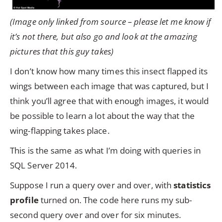
(Image only linked from source – please let me know if
it’s not there, but also go and look at the amazing
pictures that this guy takes)
I don’t know how many times this insect flapped its
wings between each image that was captured, but I
think you’ll agree that with enough images, it would
be possible to learn a lot about the way that the
wing-flapping takes place.
This is the same as what I’m doing with queries in
SQL Server 2014.
Suppose I run a query over and over, with
statistics
profile
turned on. The code here runs my sub-
second query over and over for six minutes.