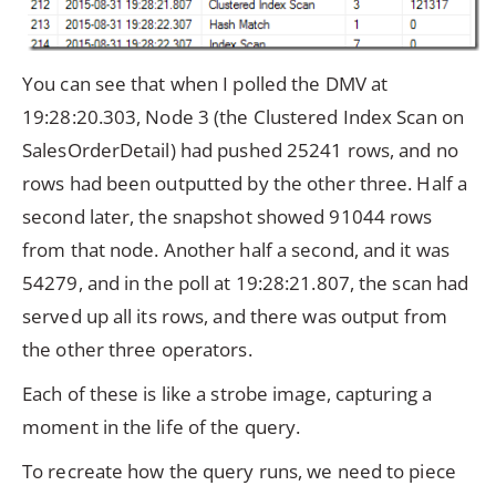
You can see that when I polled the DMV at
19:28:20.303, Node 3 (the Clustered Index Scan on
SalesOrderDetail) had pushed 25241 rows, and no
rows had been outputted by the other three. Half a
second later, the snapshot showed 91044 rows
from that node. Another half a second, and it was
54279, and in the poll at 19:28:21.807, the scan had
served up all its rows, and there was output from
the other three operators.
Each of these is like a strobe image, capturing a
moment in the life of the query.
To recreate how the query runs, we need to piece