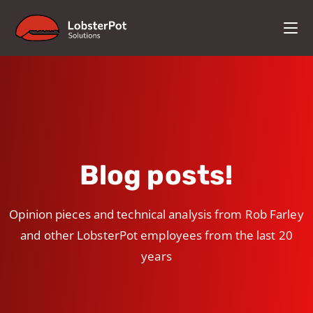
Blog posts!
Opinion pieces and technical analysis from Rob Farley
and other LobsterPot employees from the last 20
years