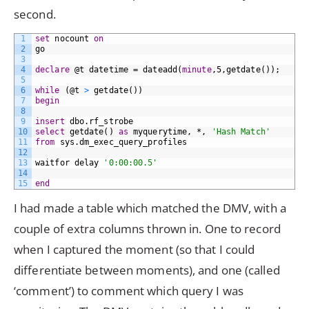
second.
1
set
nocount
on
2
go
3
4
declare
@t
datetime
=
dateadd(
minute
,5,getdate());
5
6
while
(@t
>
getdate())
7
begin
8
9
insert
dbo.rf_strobe
10
select
getdate()
as
myquerytime,
*,
'Hash Match'
11
from
sys.dm_exec_query_profiles
12
13
waitfor
delay
'0:00:00.5'
14
15
end
I had made a table which matched the DMV, with a
couple of extra columns thrown in. One to record
when I captured the moment (so that I could
differentiate between moments), and one (called
‘comment’) to comment which query I was