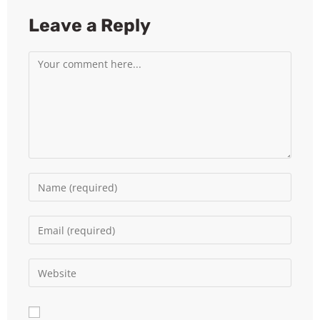
Leave a Reply