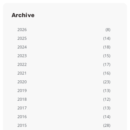
Archive
2026
(8)
2025
(14)
2024
(18)
2023
(15)
2022
(17)
2021
(16)
2020
(23)
2019
(13)
2018
(12)
2017
(13)
2016
(14)
2015
(28)