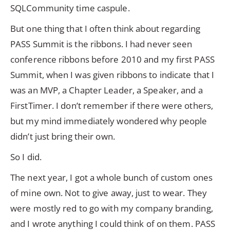
SQLCommunity time caspule.
But one thing that I often think about regarding
PASS Summit is the ribbons. I had never seen
conference ribbons before 2010 and my first PASS
Summit, when I was given ribbons to indicate that I
was an MVP, a Chapter Leader, a Speaker, and a
FirstTimer. I don’t remember if there were others,
but my mind immediately wondered why people
didn’t just bring their own.
So I did.
The next year, I got a whole bunch of custom ones
of mine own. Not to give away, just to wear. They
were mostly red to go with my company branding,
and I wrote anything I could think of on them. PASS