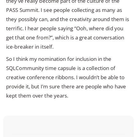
they’ve really become part of the culture of the
PASS Summit. I see people collecting as many as
they possibly can, and the creativity around them is
terrific. I hear people saying “Ooh, where did you
get that one from?”, which is a great conversation
ice-breaker in itself.
So I think my nomination for inclusion in the
SQLCommunity time capsule is a collection of
creative conference ribbons. I wouldn’t be able to
provide it, but I’m sure there are people who have
kept them over the years.