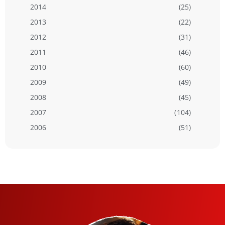
2014
(25)
2013
(22)
2012
(31)
2011
(46)
2010
(60)
2009
(49)
2008
(45)
2007
(104)
2006
(51)