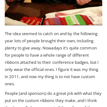
The idea seemed to catch on and by the following
year lots of people brought their own, including
plenty to give away. Nowadays it’s quite common
for people to have a whole range of different
ribbons attached to their conference badges, but I
only wear the official ones. I figure it was my thing
in 2011, and now my thing is to not have custom
ones.
People (and sponsors) do a great job with what they
put on the custom ribbons they make, and I think