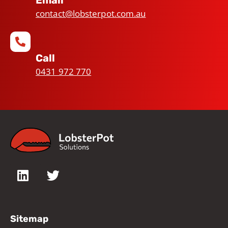
Email
contact@lobsterpot.com.au
Call
0431 972 770
Sitemap