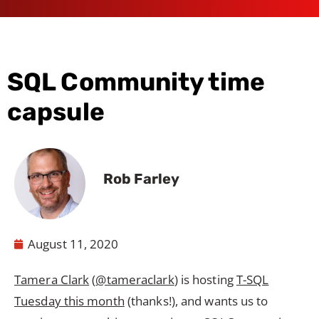
SQL Community time
capsule
Rob Farley
August 11, 2020
Tamera Clark
(
@tameraclark
) is hosting
T-SQL
Tuesday this month
(thanks!), and wants us to