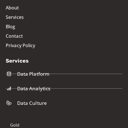
About
Services
Blog
Contact
Privacy Policy
Services
Data Platform
Data Analytics
Data Culture