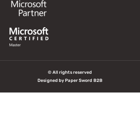
© All rights reserved
Designed by Paper Sword B2B