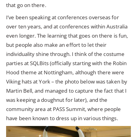
that go on there.
I’ve been speaking at conferences overseas for
over ten years, and at conferences within Australia
even longer. The learning that goes on there is fun,
but people also make an effort to let their
individuality shine through. I think of the costume
parties at SQLBits (officially starting with the Robin
Hood theme at Nottingham, although there were
Viking hats at York – the photo below was taken by
Martin Bell, and managed to capture the fact that I
was keeping a doughnut for later), and the
community area at PASS Summit, where people
have been known to dress up in various things.