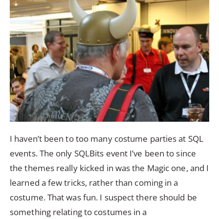
I haven’t been to too many costume parties at SQL
events. The only SQLBits event I’ve been to since
the themes really kicked in was the Magic one, and I
learned a few tricks, rather than coming in a
costume. That was fun. I suspect there should be
something relating to costumes in a