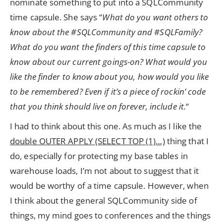
nominate something to put into a SQLCommunity
time capsule. She says “
What do you want others to
know about the #SQLCommunity and #SQLFamily?
What do you want the finders of this time capsule to
know about our current goings-on? What would you
like the finder to know about you, how would you like
to be remembered? Even if it’s a piece of rockin’ code
that you think should live on forever, include it.
“
I had to think about this one. As much as I like the
double OUTER APPLY (SELECT TOP (1)…)
thing that I
do, especially for protecting my base tables in
warehouse loads, I’m not about to suggest that it
would be worthy of a time capsule. However, when
I think about the general SQLCommunity side of
things, my mind goes to conferences and the things