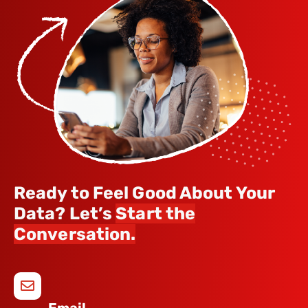
Ready to Feel Good About Your
Data? Let’s
Start the
Conversation.