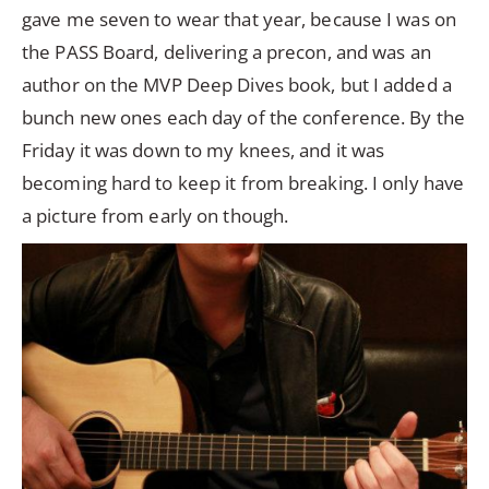
gave me seven to wear that year, because I was on
the PASS Board, delivering a precon, and was an
author on the MVP Deep Dives book, but I added a
bunch new ones each day of the conference. By the
Friday it was down to my knees, and it was
becoming hard to keep it from breaking. I only have
a picture from early on though.