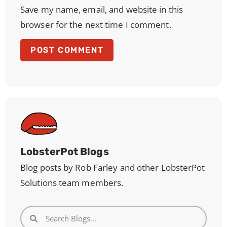
Save my name, email, and website in this
browser for the next time I comment.
LobsterPot Blogs
Blog posts by Rob Farley and other LobsterPot
Solutions team members.