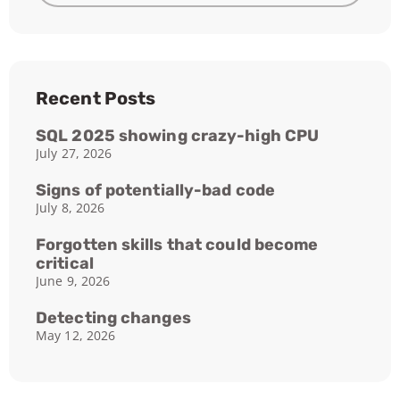
Recent Posts
SQL 2025 showing crazy-high CPU
July 27, 2026
Signs of potentially-bad code
July 8, 2026
Forgotten skills that could become
critical
June 9, 2026
Detecting changes
May 12, 2026