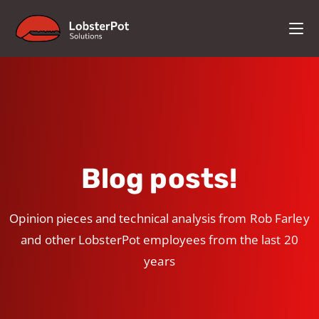
Blog posts!
Opinion pieces and technical analysis from Rob Farley
and other LobsterPot employees from the last 20
years